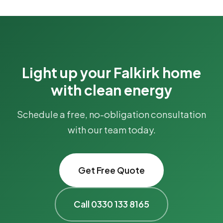
Light up your Falkirk home
with clean energy
Schedule a free, no-obligation consultation
with our team today.
Get Free Quote
Call 0330 133 8165