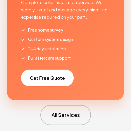
Complete solar installation service. We
supply, install and manage everything – no
expertise required on your part.
Free home survey
Custom system design
2-4 day installation
Full aftercare support
Get Free Quote
All Services