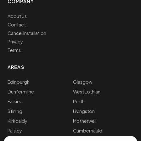
COMPANY
About Us
Contact
Cancel installation
Privacy
Terms
AREAS
Edinburgh
Glasgow
Dunfermline
West Lothian
Falkirk
Perth
Stirling
Livingston
Kirkcaldy
Motherwell
Paisley
Cumbernauld
Aberdeen
Dundee