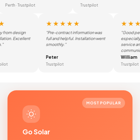
Perth · Trustpilot
Trustpilot
★★★★★
★★★
rom design
"Pre-contract information was
"Good peopl
tion. Excellent
full and helpful. Installation went
especially g
smoothly."
service and 
communicati
Peter
William
ot
Trustpilot
Trustpilot
MOST POPULAR
Go Solar