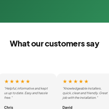
What our customers say
★★★★★
★★★★★
"Helpful, informative and kept
"Knowledgeable installers,
us up to date. Easy and hassle
quick, clean and friendly. Great
free."
job with the installation."
Chris
David