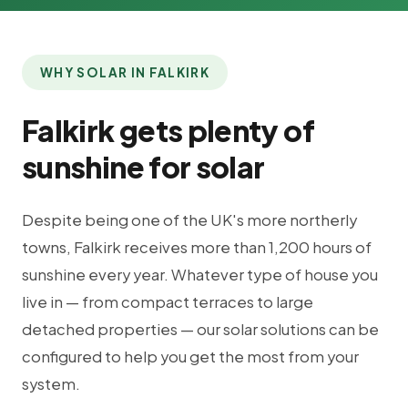
WHY SOLAR IN FALKIRK
Falkirk gets plenty of
sunshine for solar
Despite being one of the UK's more northerly
towns, Falkirk receives more than 1,200 hours of
sunshine every year. Whatever type of house you
live in — from compact terraces to large
detached properties — our solar solutions can be
configured to help you get the most from your
system.