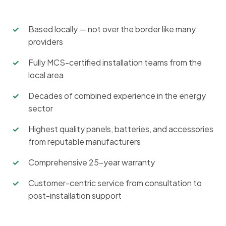
Based locally — not over the border like many
providers
Fully MCS-certified installation teams from the
local area
Decades of combined experience in the energy
sector
Highest quality panels, batteries, and accessories
from reputable manufacturers
Comprehensive 25-year warranty
Customer-centric service from consultation to
post-installation support