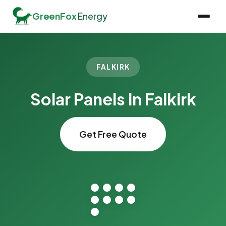
GreenFox
Energy
FALKIRK
Solar Panels in Falkirk
Get Free Quote