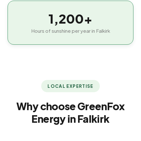
1,200+
Hours of sunshine per year in Falkirk
LOCAL EXPERTISE
Why choose GreenFox
Energy in Falkirk