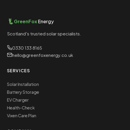
GreenFox
Energy
Scotland's trusted solar specialists.
0330 133 8165
hello@greenfoxenergy.co.uk
SERVICES
Solar Installation
Battery Storage
EV Charger
Health-Check
Vixen Care Plan