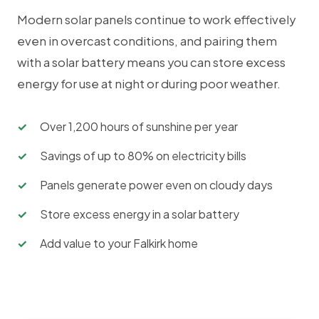
Modern solar panels continue to work effectively
even in overcast conditions, and pairing them
with a solar battery means you can store excess
energy for use at night or during poor weather.
Over 1,200 hours of sunshine per year
Savings of up to 80% on electricity bills
Panels generate power even on cloudy days
Store excess energy in a solar battery
Add value to your Falkirk home