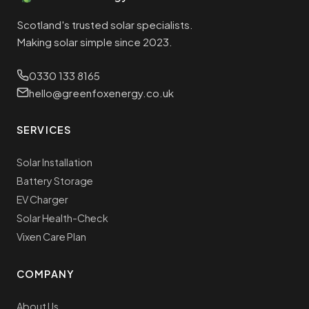
Scotland's trusted solar specialists.
Making solar simple since 2023.
0330 133 8165
hello@greenfoxenergy.co.uk
SERVICES
Solar Installation
Battery Storage
EV Charger
Solar Health-Check
Vixen Care Plan
COMPANY
About Us