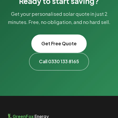
Ready to start saving?
Get your personalised solar quote in just 2
minutes. Free, no obligation, and no hard sell.
Get Free Quote
Call 0330 133 8165
GreenFox
Energy