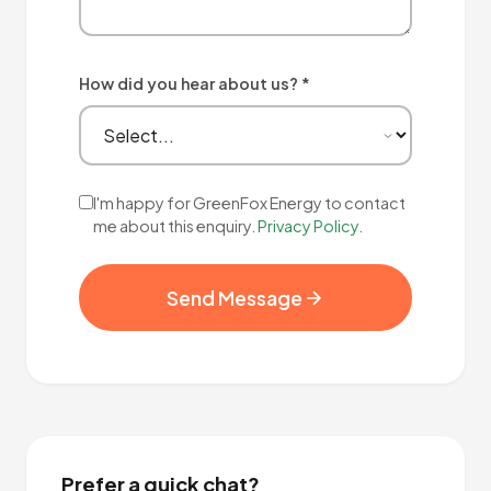
How did you hear about us? *
I'm happy for GreenFox Energy to contact
me about this enquiry.
Privacy Policy
.
Send Message
Prefer a quick chat?