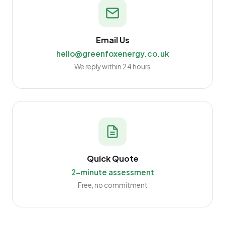
Email Us
hello@greenfoxenergy.co.uk
We reply within 24 hours
Quick Quote
2-minute assessment
Free, no commitment