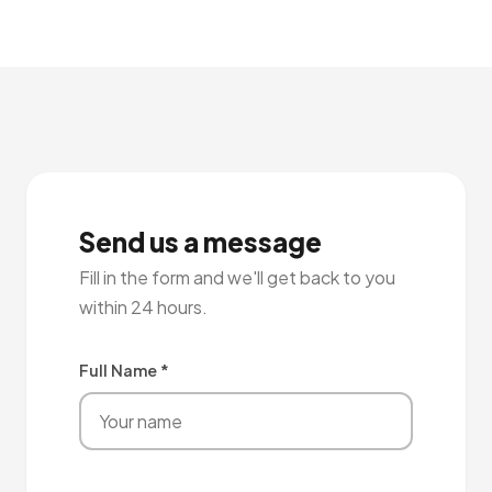
Send us a message
Fill in the form and we'll get back to you
within 24 hours.
Full Name *