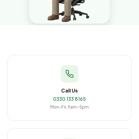
Call Us
0330 133 8165
Mon–Fri, 9am–5pm