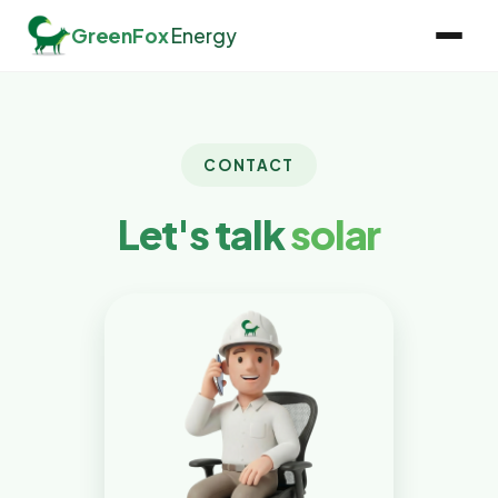
GreenFox
Energy
CONTACT
Let's talk
solar