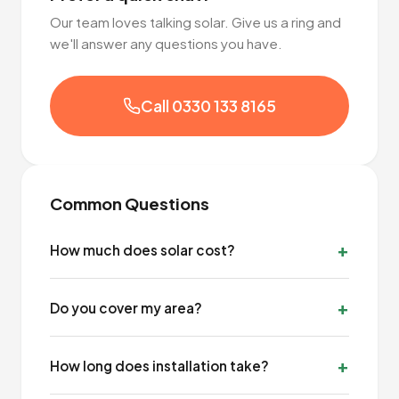
Our team loves talking solar. Give us a ring and
we'll answer any questions you have.
Call 0330 133 8165
Common Questions
How much does solar cost?
Do you cover my area?
How long does installation take?