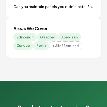
Can you maintain panels you didn't install?
Areas We Cover
Edinburgh
Glasgow
Aberdeen
Dundee
Perth
+ All of Scotland