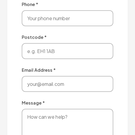
Phone *
Postcode *
Email Address *
Message *