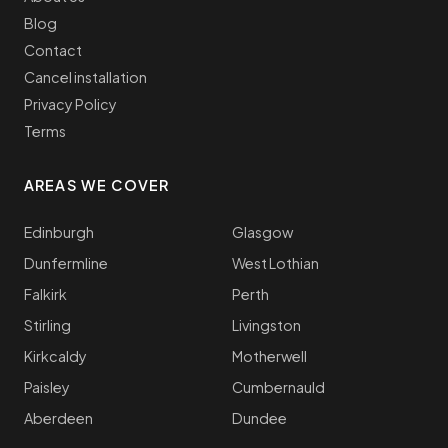
Blog
Contact
Cancel installation
Privacy Policy
Terms
AREAS WE COVER
Edinburgh
Glasgow
Dunfermline
West Lothian
Falkirk
Perth
Stirling
Livingston
Kirkcaldy
Motherwell
Paisley
Cumbernauld
Aberdeen
Dundee